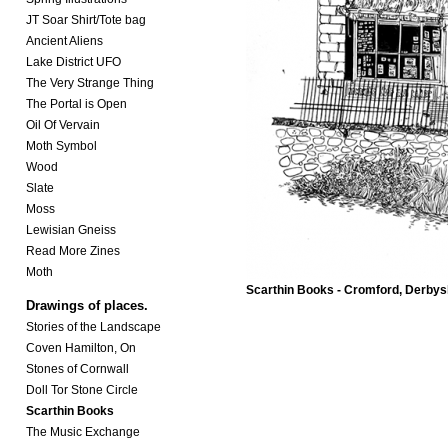
JT Soar Shirt/Tote bag
Ancient Aliens
Lake District UFO
The Very Strange Thing
The Portal is Open
Oil Of Vervain
Moth Symbol
Wood
Slate
Moss
Lewisian Gneiss
Read More Zines
Moth
Scarthin Books - Cromford, Derbys
Drawings of places.
Stories of the Landscape
Coven Hamilton, On
Stones of Cornwall
Doll Tor Stone Circle
Scarthin Books
The Music Exchange