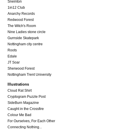
Sneinton
1in12 Club
Anarchy Records
Redwood Forest
The Witch's Room
Nine Ladies stone circle
Gurnside Skatepark
Nottingham city centre
Roots
Edale
JT Soar
Sherwood Forest
Nottingham Trent University
Illustrations
Cloud Rat Shirt
Cryptogram Puzzle Post
SideBurn Magazine
Caught in the Crossfire
Colour Me Bad
For Ourselves, For Each Other
Connecting Nothing...