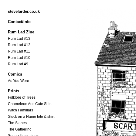
stevelarder.co.uk
Contact/Info
Rum Lad Zine
Rum Lad #13
Rum Lad #12
Rum Lad #11
Rum Lad #10
Rum Lad #9
Comics
As You Were
Prints
Folklore of Trees
Chameleon Arts Cafe Shirt
Witch Familiars
Stuck on a Name tote & shirt
The Stones
The Gathering
Spring Illustrations