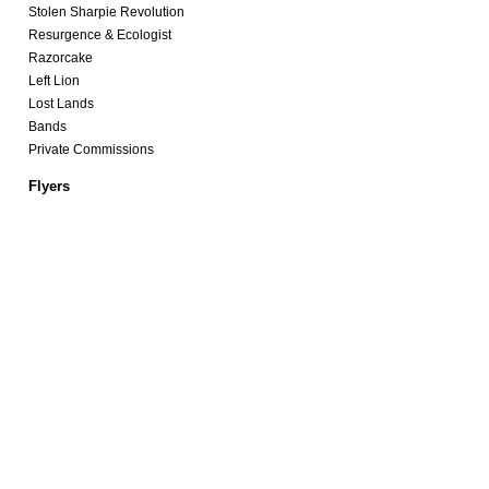
Stolen Sharpie Revolution
Resurgence & Ecologist
Razorcake
Left Lion
Lost Lands
Bands
Private Commissions
Flyers