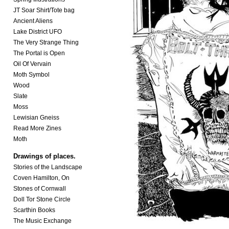
JT Soar Shirt/Tote bag
Ancient Aliens
Lake District UFO
The Very Strange Thing
The Portal is Open
Oil Of Vervain
Moth Symbol
Wood
Slate
Moss
Lewisian Gneiss
Read More Zines
Moth
Drawings of places.
Stories of the Landscape
Coven Hamilton, On
Stones of Cornwall
Doll Tor Stone Circle
Scarthin Books
The Music Exchange