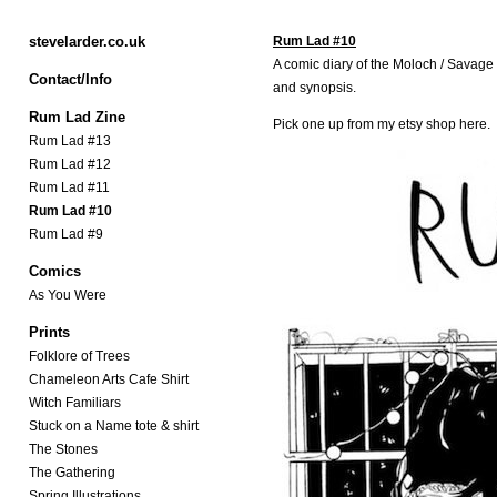
stevelarder.co.uk
Rum Lad #10
A comic diary of the Moloch / Savag
Contact/Info
and synopsis.
Rum Lad Zine
Pick one up from my etsy shop
here.
Rum Lad #13
Rum Lad #12
Rum Lad #11
Rum Lad #10
Rum Lad #9
Comics
As You Were
Prints
Folklore of Trees
Chameleon Arts Cafe Shirt
Witch Familiars
Stuck on a Name tote & shirt
The Stones
The Gathering
Spring Illustrations