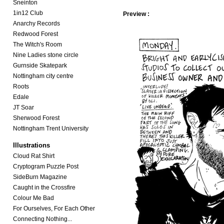
Sneinton
1in12 Club
Preview :
Anarchy Records
Redwood Forest
The Witch's Room
Nine Ladies stone circle
Gurnside Skatepark
Nottingham city centre
Roots
Edale
JT Soar
Sherwood Forest
Nottingham Trent University
Illustrations
Cloud Rat Shirt
Cryptogram Puzzle Post
SideBurn Magazine
Caught in the Crossfire
Colour Me Bad
For Ourselves, For Each Other
Connecting Nothing...