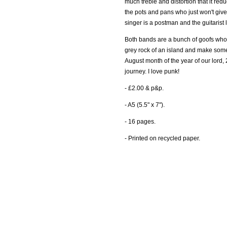
much treble and distortion that it re
the pots and pans who just won't give 
singer is a postman and the guitarist 
Both bands are a bunch of goofs who
grey rock of an island and make some
August month of the year of our lord, 
journey. I love punk!
- £2.00 & p&p.
- A5 (5.5" x 7").
- 16 pages.
- Printed on recycled paper.