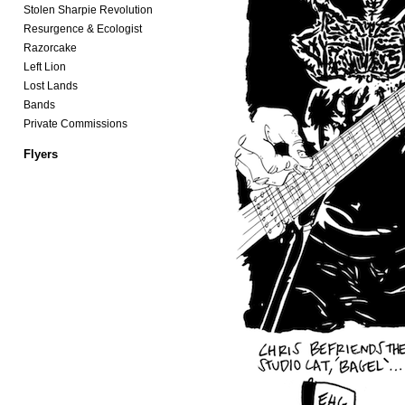
Stolen Sharpie Revolution
Resurgence & Ecologist
Razorcake
Left Lion
Lost Lands
Bands
Private Commissions
Flyers