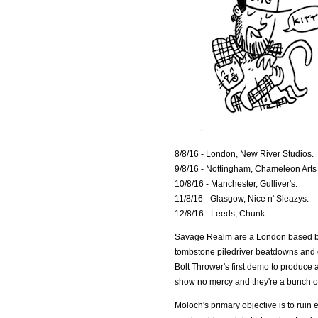
8/8/16 - London, New River Studios.
9/8/16 - Nottingham, Chameleon Arts
10/8/16 - Manchester, Gulliver's.
11/8/16 - Glasgow, Nice n' Sleazys.
12/8/16 - Leeds, Chunk.
Savage Realm are a London based ban
tombstone piledriver beatdowns and dro
Bolt Thrower's first demo to produce 
show no mercy and they're a bunch 
Moloch's primary objective is to ruin 